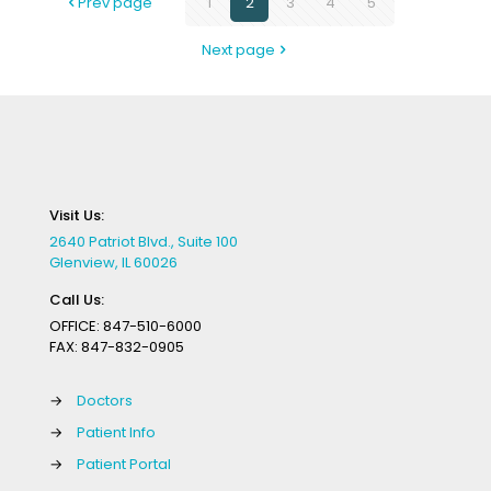
Prev page
1
2
3
4
5
Next page
Visit Us:
2640 Patriot Blvd., Suite 100
Glenview, IL 60026
Call Us:
OFFICE:
847-510-6000
FAX:
847-832-0905
→
Doctors
→
Patient Info
→
Patient Portal