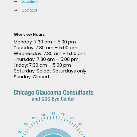
→
Location
→
Contact
Glenview Hours:
Monday: 7:30 am – 5:00 pm
Tuesday: 7:30 am – 5:00 pm
Wednesday: 7:30 am – 5:00 pm
Thursday: 7:30 am – 5:00 pm
Friday: 7:30 am – 5:00 pm
Saturday: Select Saturdays only
Sunday: Closed