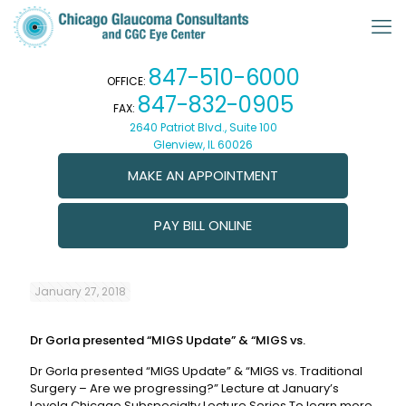
847-510-6000
OFFICE:
847-832-0905
FAX:
2640 Patriot Blvd., Suite 100
Glenview, IL 60026
MAKE AN APPOINTMENT
PAY BILL ONLINE
January 27, 2018
Dr Gorla presented “MIGS Update” & “MIGS vs.
Dr Gorla presented “MIGS Update” & “MIGS vs. Traditional
Surgery – Are we progressing?” Lecture at January’s
Loyola Chicago Subspecialty Lecture Series To learn more