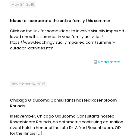
May 24, 2016
Ideas to incorporate the entire family this summer
Click on the link for some ideas to involve visually impaired
loved ones this summer in your family activities!
https://www.teachingvisuallyimpaired.com/summer-
outdoor-activities.html
Read more
November 24, 2015
Chicago Glaucoma Consultants hosted Rosenbloom
Rounds
In November, Chicago Glaucoma Consultants hosted
Rosenbloom Rounds, an optometric continuing education
event held in honor of the late Dr. Alfred Rosenbloom, OD
for the Illinois
[…]