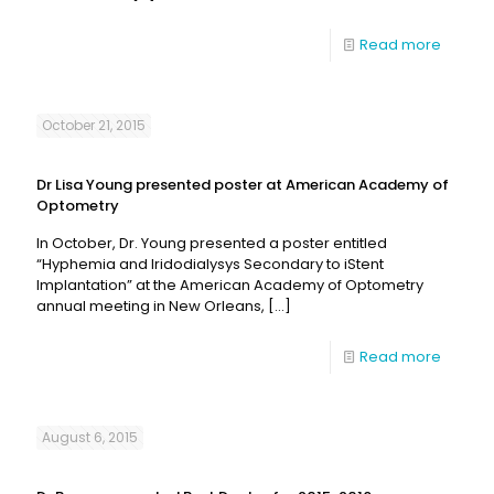
Read more
October 21, 2015
Dr Lisa Young presented poster at American Academy of
Optometry
In October, Dr. Young presented a poster entitled
“Hyphemia and Iridodialysys Secondary to iStent
Implantation” at the American Academy of Optometry
annual meeting in New Orleans,
[…]
Read more
August 6, 2015