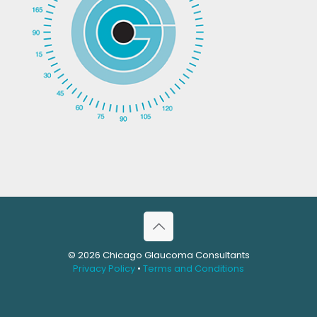
© 2026 Chicago Glaucoma Consultants
Privacy Policy
•
Terms and Conditions