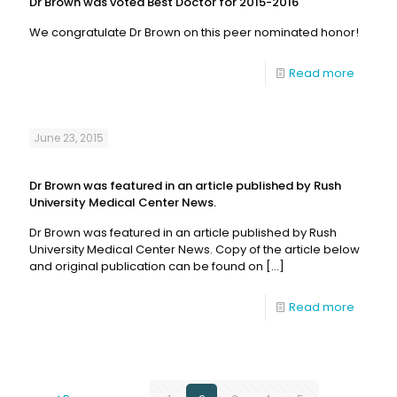
Dr Brown was voted Best Doctor for 2015-2016
We congratulate Dr Brown on this peer nominated honor!
Read more
June 23, 2015
Dr Brown was featured in an article published by Rush
University Medical Center News.
Dr Brown was featured in an article published by Rush
University Medical Center News. Copy of the article below
and original publication can be found on
[…]
Read more