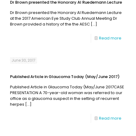
Dr Brown presented the Honorary Al Ruedemann Lecture
Dr Brown presented the Honorary Al Ruedemann Lecture
at the 2017 American Eye Study Club Annual Meeting Dr
Brown provided a history of the the AESC
[…]
Read more
June 30, 2017
Published Article in Glaucoma Today (May/June 2017)
Published Article in Glaucoma Today (May/June 2017CASE
PRESENTATION A 70-year-old woman was referred to our
office as a glaucoma suspect in the setting of recurrent
herpes
[…]
Read more