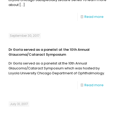
about
[…]
Read more
September 30, 2017
Dr Gorla served as a panelist at the 10th Annual
Glaucoma/Cataract Symposium
Dr Gorla served as a panelist at the 10th Annual
Glaucoma/Cataract Symposium which was hosted by
Loyola University Chicago Department of Ophthalmology.
Read more
July 31, 2017