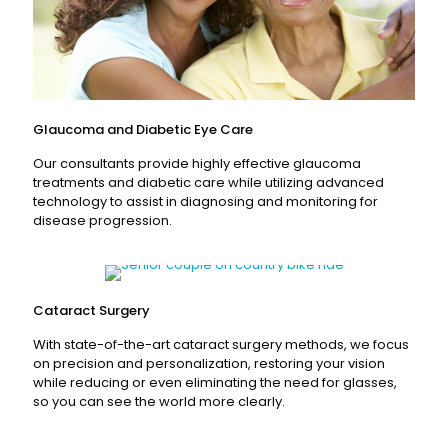
Glaucoma and Diabetic Eye Care
Our consultants provide highly effective glaucoma
treatments and diabetic care while utilizing advanced
technology to assist in diagnosing and monitoring for
disease progression.
Read More
Cataract Surgery
With state-of-the-art cataract surgery methods, we focus
on precision and personalization, restoring your vision
while reducing or even eliminating the need for glasses,
so you can see the world more clearly.