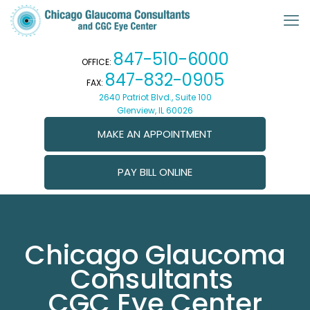
847-510-6000
OFFICE:
847-832-0905
FAX:
2640 Patriot Blvd., Suite 100
Glenview, IL 60026
MAKE AN APPOINTMENT
PAY BILL ONLINE
Chicago Glaucoma
Consultants
CGC Eye Center