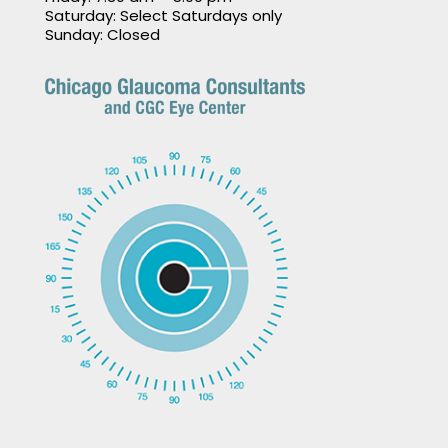
Saturday: Select Saturdays only
Sunday: Closed