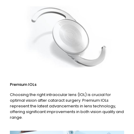
Read More
Premium IOLs
Choosing the right intraocular lens (IOL) is crucial for
optimal vision after cataract surgery. Premium IOLs
represent the latest advancements in lens technology,
offering significant improvements in both vision quality and
range.