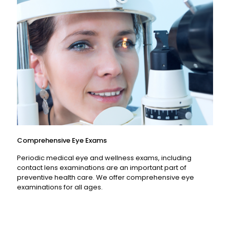
Read More
Comprehensive Eye Exams
Periodic medical eye and wellness exams, including
contact lens examinations are an important part of
preventive health care. We offer comprehensive eye
examinations for all ages.