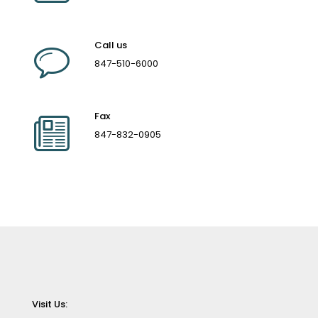
Call us
847-510-6000
Fax
847-832-0905
Visit Us: