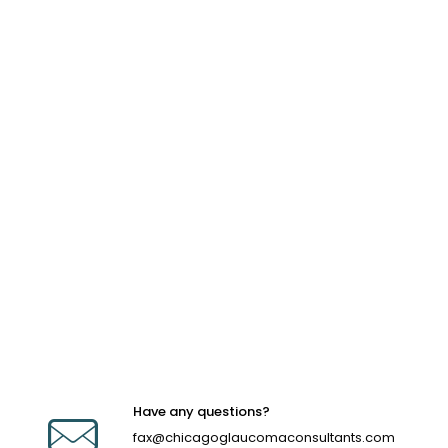
Have any questions?
fax@chicagoglaucomaconsultants.com