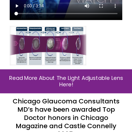
Read More About The Light Adjustable Lens
Here!
Chicago Glaucoma Consultants
MD’s have been awarded Top
Doctor honors in Chicago
Magazine and Castle Connelly