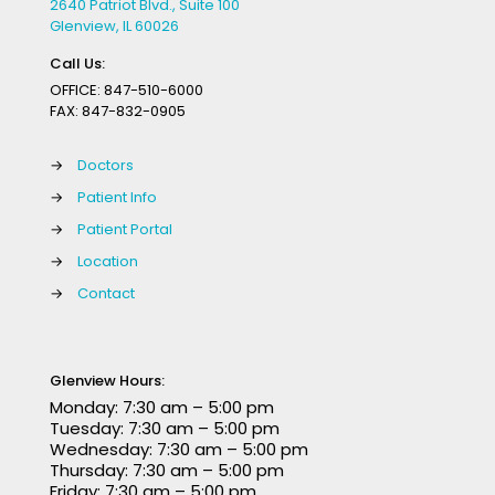
2640 Patriot Blvd., Suite 100
Glenview, IL 60026
Call Us:
OFFICE:
847-510-6000
FAX:
847-832-0905
→
Doctors
→
Patient Info
→
Patient Portal
→
Location
→
Contact
Glenview Hours:
Monday: 7:30 am – 5:00 pm
Tuesday: 7:30 am – 5:00 pm
Wednesday: 7:30 am – 5:00 pm
Thursday: 7:30 am – 5:00 pm
Friday: 7:30 am – 5:00 pm