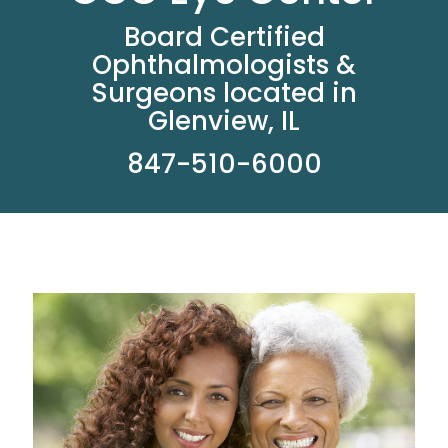
Board Certified
Ophthalmologists &
Surgeons located in
Glenview, IL
847-510-6000
Read More