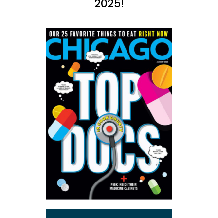
2025!