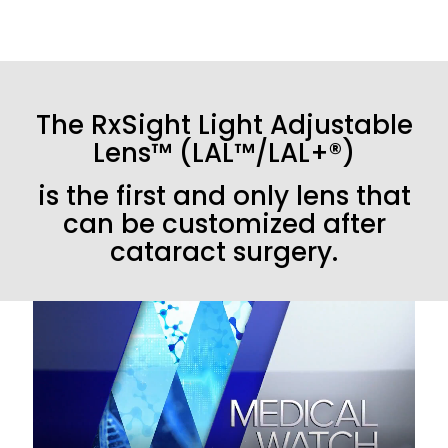
The RxSight Light Adjustable
Lens™ (LAL™/LAL+®)
is the first and only lens that
can be customized after
cataract surgery.