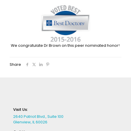
We congratulate Dr Brown on this peer nominated honor!
Share
Visit Us:
2640 Patriot Blvd., Suite 100
Glenview, IL 60026