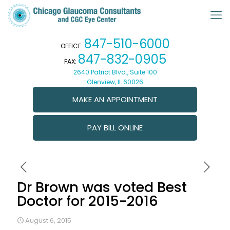
847-510-6000
OFFICE:
847-832-0905
FAX:
2640 Patriot Blvd., Suite 100
Glenview, IL 60026
MAKE AN APPOINTMENT
PAY BILL ONLINE
Dr Brown was voted Best
Doctor for 2015-2016
August 6, 2015