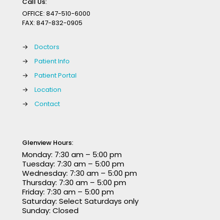
Call Us:
OFFICE:
847-510-6000
FAX:
847-832-0905
→
Doctors
→
Patient Info
→
Patient Portal
→
Location
→
Contact
Glenview Hours:
Monday: 7:30 am – 5:00 pm
Tuesday: 7:30 am – 5:00 pm
Wednesday: 7:30 am – 5:00 pm
Thursday: 7:30 am – 5:00 pm
Friday: 7:30 am – 5:00 pm
Saturday: Select Saturdays only
Sunday: Closed